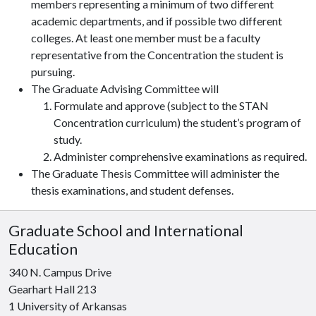
members representing a minimum of two different
academic departments, and if possible two different
colleges. At least one member must be a faculty
representative from the Concentration the student is
pursuing.
The Graduate Advising Committee will
Formulate and approve (subject to the STAN
Concentration curriculum) the student’s program of
study.
Administer comprehensive examinations as required.
The Graduate Thesis Committee will administer the
thesis examinations, and student defenses.
Graduate School and International
Education
340 N. Campus Drive
Gearhart Hall 213
1 University of Arkansas