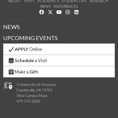
ABOUT
APPLY
ACADEMICS
STUDENT LIFE
RESEARCH
NEWS
RAZORBACKS
Like us on Facebook
Follow us on Twitter
Watch us on YouTube
See us on Instagram
Connect with us on Link
NEWS
UPCOMING EVENTS
APPLY
Online
Schedule
a Visit
Make a
Gift
1 University of Arkansas
Fayetteville, AR 72701
View Campus Maps
479-575-2000