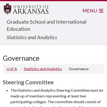
MENU
Graduate School and International
Education
Statistics and Analytics
Governance
U of A
Statistics and Analytics
Governance
Steering Committee
The Statistics and Analytics Steering Committee must be
made up of members representing at least two
participating colleges. The committee should consist of