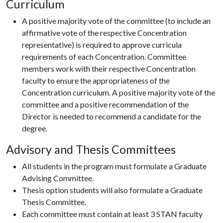
Curriculum
A positive majority vote of the committee (to include an
affirmative vote of the respective Concentration
representative) is required to approve curricula
requirements of each Concentration. Committee
members work with their respective Concentration
faculty to ensure the appropriateness of the
Concentration curriculum. A positive majority vote of the
committee and a positive recommendation of the
Director is needed to recommend a candidate for the
degree.
Advisory and Thesis Committees
All students in the program must formulate a Graduate
Advising Committee.
Thesis option students will also formulate a Graduate
Thesis Committee.
Each committee must contain at least 3 STAN faculty