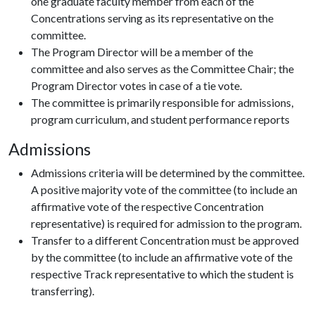
one graduate faculty member from each of the
Concentrations serving as its representative on the
committee.
The Program Director will be a member of the
committee and also serves as the Committee Chair; the
Program Director votes in case of a tie vote.
The committee is primarily responsible for admissions,
program curriculum, and student performance reports
Admissions
Admissions criteria will be determined by the committee.
A positive majority vote of the committee (to include an
affirmative vote of the respective Concentration
representative) is required for admission to the program.
Transfer to a different Concentration must be approved
by the committee (to include an affirmative vote of the
respective Track representative to which the student is
transferring).