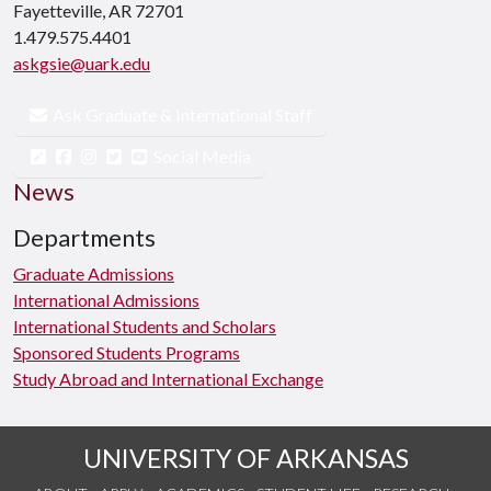
Fayetteville, AR 72701
1.479.575.4401
askgsie@uark.edu
Ask Graduate & International Staff
Social Media
News
Departments
Graduate Admissions
International Admissions
International Students and Scholars
Sponsored Students Programs
Study Abroad and International Exchange
UNIVERSITY OF ARKANSAS