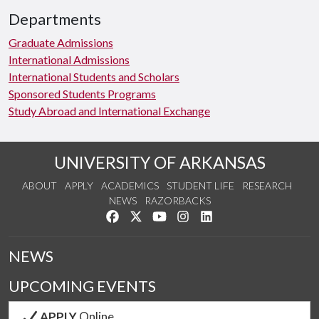
Departments
Graduate Admissions
International Admissions
International Students and Scholars
Sponsored Students Programs
Study Abroad and International Exchange
UNIVERSITY OF ARKANSAS
ABOUT
APPLY
ACADEMICS
STUDENT LIFE
RESEARCH
NEWS
RAZORBACKS
Like us on Facebook
Follow us on Twitter
Watch us on YouTube
See us on Instagram
Connect with us on Link
NEWS
UPCOMING EVENTS
APPLY
Online