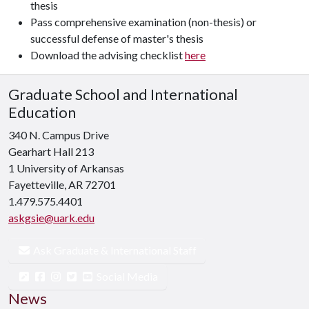
thesis
Pass comprehensive examination (non-thesis) or
successful defense of master's thesis
Download the advising checklist
here
Graduate School and International
Education
340 N. Campus Drive
Gearhart Hall 213
1 University of Arkansas
Fayetteville, AR 72701
1.479.575.4401
askgsie@uark.edu
Ask Graduate & International Staff
Social Media
News