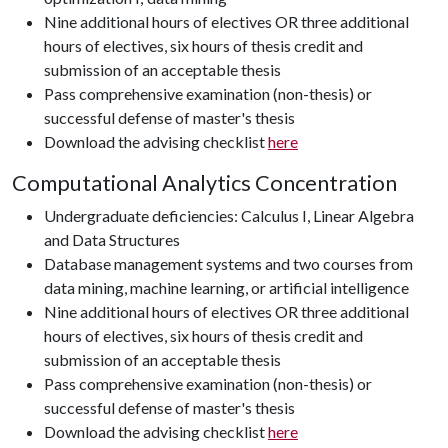
Nine additional hours of electives OR three additional
hours of electives, six hours of thesis credit and
submission of an acceptable thesis
Pass comprehensive examination (non-thesis) or
successful defense of master's thesis
Download the advising checklist
here
Computational Analytics Concentration
Undergraduate deficiencies: Calculus I, Linear Algebra
and Data Structures
Database management systems and two courses from
data mining, machine learning, or artificial intelligence
Nine additional hours of electives OR three additional
hours of electives, six hours of thesis credit and
submission of an acceptable thesis
Pass comprehensive examination (non-thesis) or
successful defense of master's thesis
Download the advising checklist
here