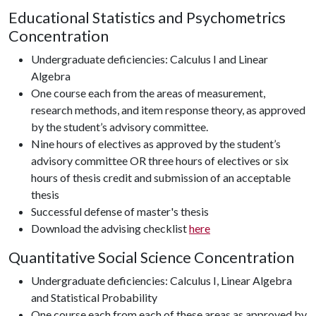
Educational Statistics and Psychometrics
Concentration
Undergraduate deficiencies: Calculus I and Linear
Algebra
One course each from the areas of measurement,
research methods, and item response theory, as approved
by the student’s advisory committee.
Nine hours of electives as approved by the student’s
advisory committee OR three hours of electives or six
hours of thesis credit and submission of an acceptable
thesis
Successful defense of master's thesis
Download the advising checklist
here
Quantitative Social Science Concentration
Undergraduate deficiencies: Calculus I, Linear Algebra
and Statistical Probability
One course each from each of these areas as approved by