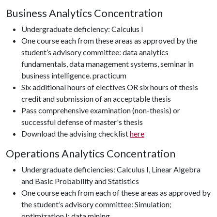
Business Analytics Concentration
Undergraduate deficiency: Calculus I
One course each from these areas as approved by the
student’s advisory committee: data analytics
fundamentals, data management systems, seminar in
business intelligence. practicum
Six additional hours of electives OR six hours of thesis
credit and submission of an acceptable thesis
Pass comprehensive examination (non-thesis) or
successful defense of master's thesis
Download the advising checklist
here
Operations Analytics Concentration
Undergraduate deficiencies: Calculus I, Linear Algebra
and Basic Probability and Statistics
One course each from each of these areas as approved by
the student’s advisory committee: Simulation;
optimization I; data mining