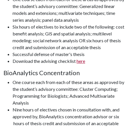
the student’s advisory committee: Generalized linear
models and extensions; multivariate techniques; time
series analysis; panel data analysis
Six hours of electives to include two of the following: cost
benefit analysis; GIS and spatial analysis; multilevel
modeling; social network analysis OR six hours of thesis
credit and submission of an acceptable thesis
Successful defense of master's thesis
Download the advising checklist
here
BioAnalytics Concentration
One course each from each of these areas as approved by
the student’s advisory committee: Cluster Computing;
Programming for Biologists; Advanced Multivariate
Analysis
Nine hours of electives chosen in consultation with, and
approved by, BioAnalytics concentration advisor or six
hours of thesis credit and submission of an acceptable