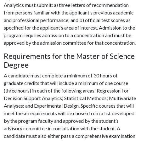
Analytics must submit: a) three letters of recommendation
from persons familiar with the applicant’s previous academic
and professional performance; and b) official test scores as
specified for the applicant’s area of interest. Admission to the
program requires admission to a concentration and must be
approved by the admission committee for that concentration.
Requirements for the Master of Science
Degree
A candidate must complete a minimum of 30 hours of
graduate credits that will include a minimum of one course
(three hours) in each of the following areas: Regression I or
Decision Support Analytics; Statistical Methods; Multivariate
Analyses; and Experimental Design. Specific courses that will
meet these requirements will be chosen from a list developed
by the program faculty and approved by the student’s
advisory committee in consultation with the student. A
candidate must also either pass a comprehensive examination