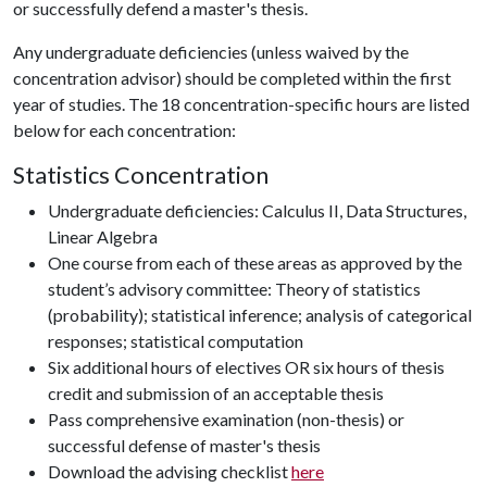
or successfully defend a master's thesis.
Any undergraduate deficiencies (unless waived by the
concentration advisor) should be completed within the first
year of studies. The 18 concentration-specific hours are listed
below for each concentration:
Statistics Concentration
Undergraduate deficiencies: Calculus II, Data Structures,
Linear Algebra
One course from each of these areas as approved by the
student’s advisory committee: Theory of statistics
(probability); statistical inference; analysis of categorical
responses; statistical computation
Six additional hours of electives OR six hours of thesis
credit and submission of an acceptable thesis
Pass comprehensive examination (non-thesis) or
successful defense of master's thesis
Download the advising checklist
here