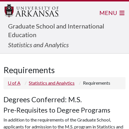
MENU
Graduate School and International
Education
Statistics and Analytics
Requirements
U of A
Statistics and Analytics
Requirements
Degrees Conferred: M.S.
Pre-Requisites to Degree Programs
In addition to the requirements of the Graduate School,
applicants for admission to the M.S. program in Statistics and